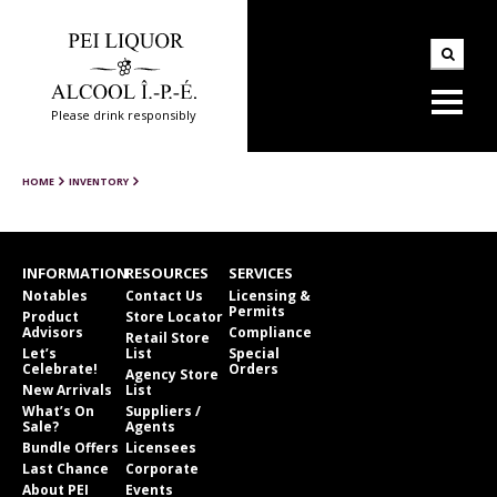
Please drink responsibly
HOME
INVENTORY
INFORMATION
RESOURCES
SERVICES
Notables
Contact Us
Licensing &
Permits
Product
Store Locator
Advisors
Compliance
Retail Store
Let’s
List
Special
Celebrate!
Orders
Agency Store
New Arrivals
List
What’s On
Suppliers /
Sale?
Agents
Bundle Offers
Licensees
Last Chance
Corporate
About PEI
Events