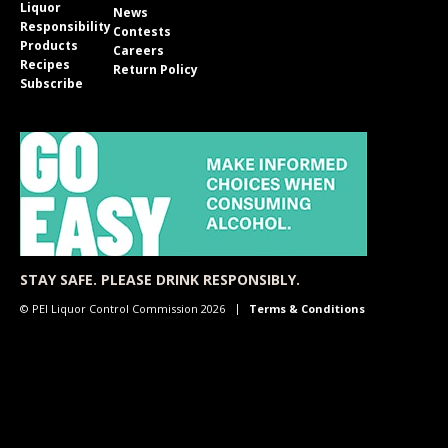
Liquor
News
Responsibility
Contests
Products
Careers
Recipes
Return Policy
Subscribe
STAY SAFE. PLEASE DRINK RESPONSIBLY.
© PEI Liquor Control Commission 2026
Terms & Conditions