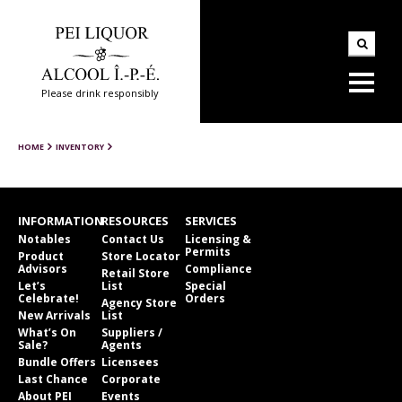
Please drink responsibly
HOME
INVENTORY
INFORMATION
RESOURCES
SERVICES
Notables
Contact Us
Licensing &
Permits
Product
Store Locator
Advisors
Compliance
Retail Store
Let’s
List
Special
Celebrate!
Orders
Agency Store
New Arrivals
List
What’s On
Suppliers /
Sale?
Agents
Bundle Offers
Licensees
Last Chance
Corporate
About PEI
Events