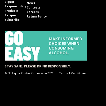
Liquor
News
Responsibility
Contests
Products
Careers
Recipes
Return Policy
Subscribe
STAY SAFE. PLEASE DRINK RESPONSIBLY.
© PEI Liquor Control Commission 2026
Terms & Conditions