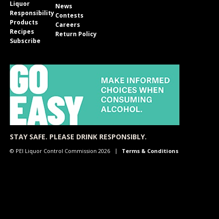
Liquor
News
Responsibility
Contests
Products
Careers
Recipes
Return Policy
Subscribe
STAY SAFE. PLEASE DRINK RESPONSIBLY.
© PEI Liquor Control Commission 2026
Terms & Conditions