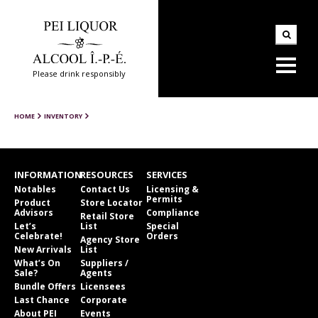
Please drink responsibly
HOME
INVENTORY
INFORMATION
RESOURCES
SERVICES
Notables
Contact Us
Licensing &
Permits
Product
Store Locator
Advisors
Compliance
Retail Store
Let’s
List
Special
Celebrate!
Orders
Agency Store
New Arrivals
List
What’s On
Suppliers /
Sale?
Agents
Bundle Offers
Licensees
Last Chance
Corporate
About PEI
Events