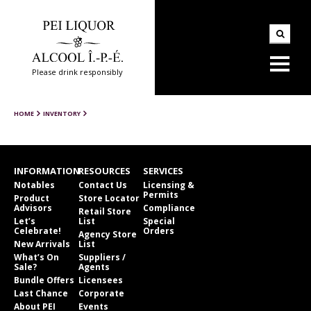
Please drink responsibly
HOME
INVENTORY
INFORMATION
RESOURCES
SERVICES
Notables
Contact Us
Licensing &
Permits
Product
Store Locator
Advisors
Compliance
Retail Store
Let’s
List
Special
Celebrate!
Orders
Agency Store
New Arrivals
List
What’s On
Suppliers /
Sale?
Agents
Bundle Offers
Licensees
Last Chance
Corporate
About PEI
Events