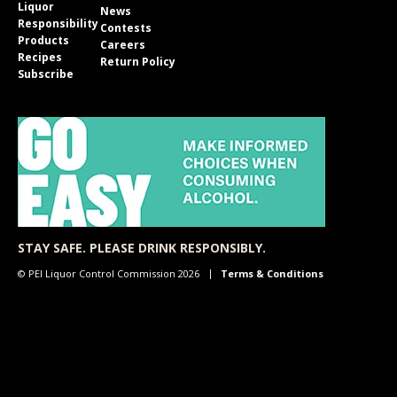
Liquor
News
Responsibility
Contests
Products
Careers
Recipes
Return Policy
Subscribe
STAY SAFE. PLEASE DRINK RESPONSIBLY.
© PEI Liquor Control Commission 2026
Terms & Conditions