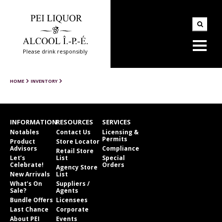
Please drink responsibly
HOME
INVENTORY
INFORMATION
RESOURCES
SERVICES
Notables
Contact Us
Licensing &
Permits
Product
Store Locator
Advisors
Compliance
Retail Store
Let’s
List
Special
Celebrate!
Orders
Agency Store
New Arrivals
List
What’s On
Suppliers /
Sale?
Agents
Bundle Offers
Licensees
Last Chance
Corporate
About PEI
Events