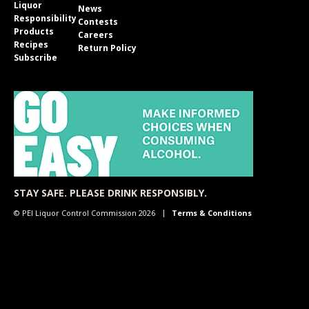
Liquor
News
Responsibility
Contests
Products
Careers
Recipes
Return Policy
Subscribe
STAY SAFE. PLEASE DRINK RESPONSIBLY.
© PEI Liquor Control Commission 2026
Terms & Conditions