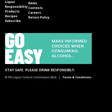
Liquor
News
Responsibility
Contests
Products
Careers
Recipes
Return Policy
Subscribe
STAY SAFE. PLEASE DRINK RESPONSIBLY.
© PEI Liquor Control Commission 2026
Terms & Conditions