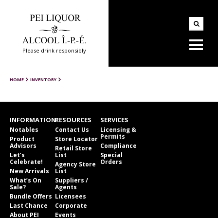
Please drink responsibly
HOME
INVENTORY
INFORMATION
RESOURCES
SERVICES
Notables
Contact Us
Licensing &
Permits
Product
Store Locator
Advisors
Compliance
Retail Store
Let’s
List
Special
Celebrate!
Orders
Agency Store
New Arrivals
List
What’s On
Suppliers /
Sale?
Agents
Bundle Offers
Licensees
Last Chance
Corporate
About PEI
Events