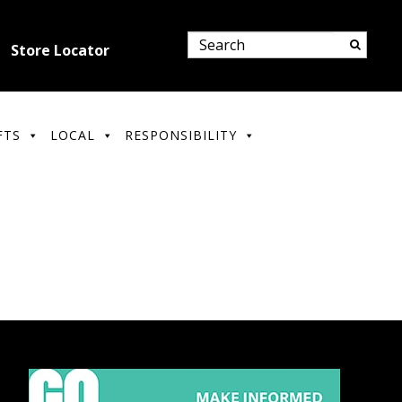
Store Locator
FTS
LOCAL
RESPONSIBILITY