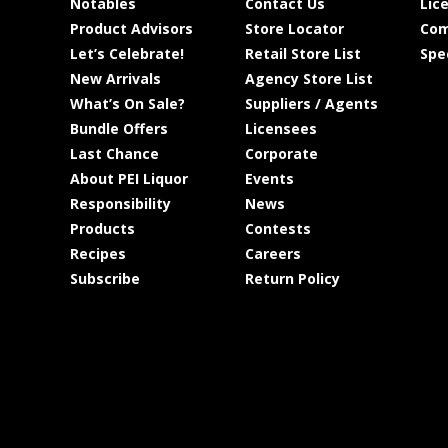
Notables
Contact Us
Lic
Product Advisors
Store Locator
Com
Let’s Celebrate!
Retail Store List
Spe
New Arrivals
Agency Store List
What’s On Sale?
Suppliers / Agents
Bundle Offers
Licensees
Last Chance
Corporate
About PEI Liquor
Events
Responsibility
News
Products
Contests
Recipes
Careers
Subscribe
Return Policy