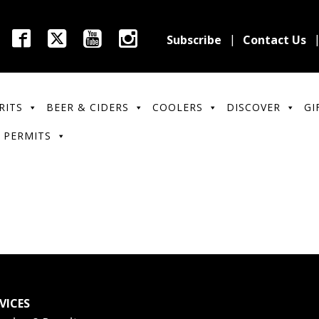
Subscribe
Contact Us
RITS
BEER & CIDERS
COOLERS
DISCOVER
GI
 PERMITS
VICES