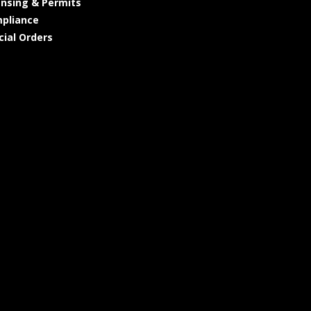
ensing & Permits
pliance
cial Orders