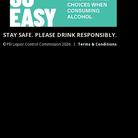
STAY SAFE. PLEASE DRINK RESPONSIBLY.
© PEI Liquor Control Commission 2026
Terms & Conditions