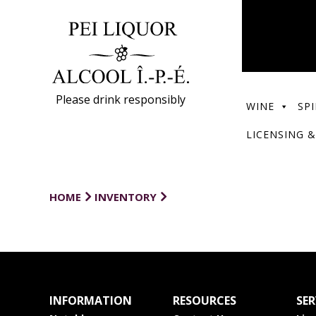
Please drink responsibly
WINE
SPI
LICENSING &
HOME
INVENTORY
INFORMATION
RESOURCES
SER