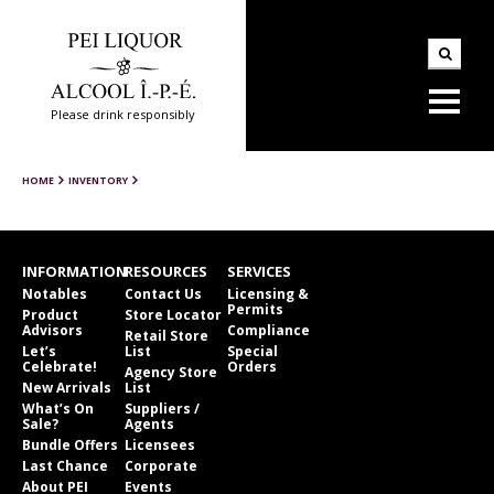
Please drink responsibly
HOME
INVENTORY
INFORMATION
RESOURCES
SERVICES
Notables
Contact Us
Licensing &
Permits
Product
Store Locator
Advisors
Compliance
Retail Store
Let’s
List
Special
Celebrate!
Orders
Agency Store
New Arrivals
List
What’s On
Suppliers /
Sale?
Agents
Bundle Offers
Licensees
Last Chance
Corporate
About PEI
Events