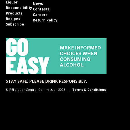
Liquor
News
Responsibility
Contests
Products
Careers
Recipes
Return Policy
Subscribe
STAY SAFE. PLEASE DRINK RESPONSIBLY.
© PEI Liquor Control Commission 2026
Terms & Conditions