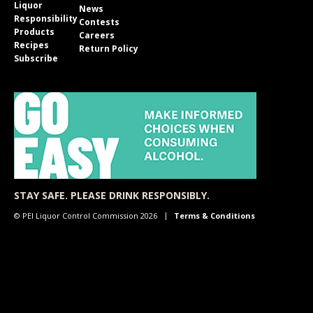
Liquor
News
Responsibility
Contests
Products
Careers
Recipes
Return Policy
Subscribe
STAY SAFE. PLEASE DRINK RESPONSIBLY.
© PEI Liquor Control Commission 2026
Terms & Conditions