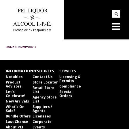
Please drink responsibly
HOME
INVENTORY
INFORMATION
RESOURCES
SERVICES
Notables
Contact Us
Licensing &
Permits
Product
Store Locator
Advisors
Compliance
Retail Store
Let’s
List
Special
Celebrate!
Orders
Agency Store
New Arrivals
List
What’s On
Suppliers /
Sale?
Agents
Bundle Offers
Licensees
Last Chance
Corporate
About PEI
Events