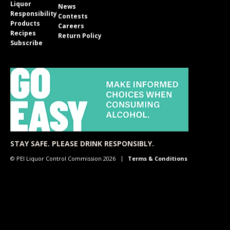
Liquor
News
Responsibility
Contests
Products
Careers
Recipes
Return Policy
Subscribe
STAY SAFE. PLEASE DRINK RESPONSIBLY.
© PEI Liquor Control Commission 2026
Terms & Conditions