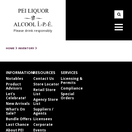
Please drink responsibly
HOME
INVENTORY
INFORMATION
RESOURCES
SERVICES
Notables
Contact Us
Licensing &
Permits
Product
Store Locator
Advisors
Compliance
Retail Store
Let’s
List
Special
Celebrate!
Orders
Agency Store
New Arrivals
List
What’s On
Suppliers /
Sale?
Agents
Bundle Offers
Licensees
Last Chance
Corporate
About PEI
Events