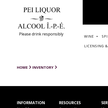
Please drink responsibly
WINE
SPI
LICENSING &
HOME
INVENTORY
INFORMATION
RESOURCES
SER