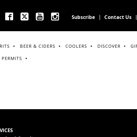
Subscribe
Contact Us
RITS
BEER & CIDERS
COOLERS
DISCOVER
GI
 PERMITS
VICES