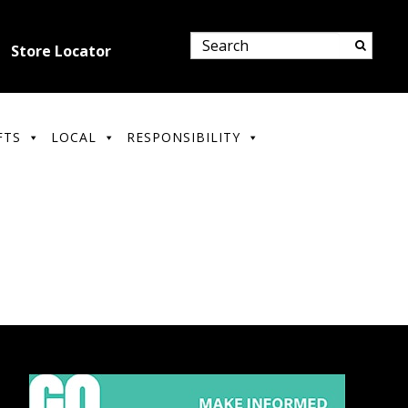
Store Locator
FTS
LOCAL
RESPONSIBILITY