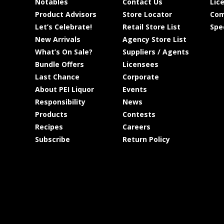
Notables
Contact Us
Lic
Product Advisors
Store Locator
Com
Let’s Celebrate!
Retail Store List
Spe
New Arrivals
Agency Store List
What’s On Sale?
Suppliers / Agents
Bundle Offers
Licensees
Last Chance
Corporate
About PEI Liquor
Events
Responsibility
News
Products
Contests
Recipes
Careers
Subscribe
Return Policy