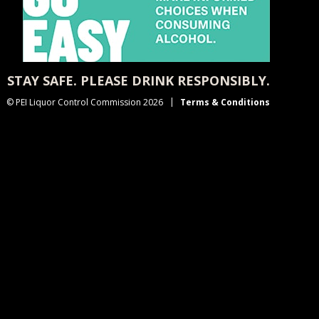
STAY SAFE. PLEASE DRINK RESPONSIBLY.
© PEI Liquor Control Commission 2026
Terms & Conditions