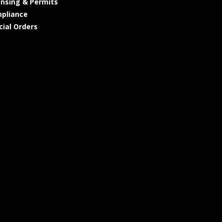
ensing & Permits
pliance
cial Orders