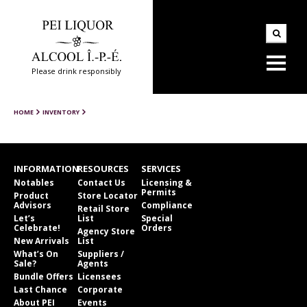
Please drink responsibly
HOME
INVENTORY
INFORMATION
RESOURCES
SERVICES
Notables
Contact Us
Licensing &
Permits
Product
Store Locator
Advisors
Compliance
Retail Store
Let’s
List
Special
Celebrate!
Orders
Agency Store
New Arrivals
List
What’s On
Suppliers /
Sale?
Agents
Bundle Offers
Licensees
Last Chance
Corporate
About PEI
Events