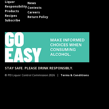
Liquor
News
Responsibility
Contests
Products
Careers
Recipes
Return Policy
Subscribe
STAY SAFE. PLEASE DRINK RESPONSIBLY.
© PEI Liquor Control Commission 2026
Terms & Conditions