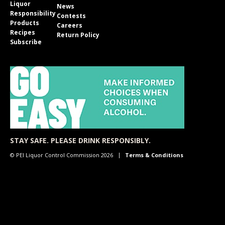
Liquor
News
Responsibility
Contests
Products
Careers
Recipes
Return Policy
Subscribe
STAY SAFE. PLEASE DRINK RESPONSIBLY.
© PEI Liquor Control Commission 2026
Terms & Conditions