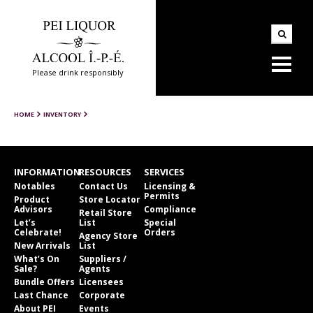
Please drink responsibly
HOME
INVENTORY
INFORMATION
RESOURCES
SERVICES
Notables
Contact Us
Licensing &
Permits
Product
Store Locator
Advisors
Compliance
Retail Store
Let’s
List
Special
Celebrate!
Orders
Agency Store
New Arrivals
List
What’s On
Suppliers /
Sale?
Agents
Bundle Offers
Licensees
Last Chance
Corporate
About PEI
Events