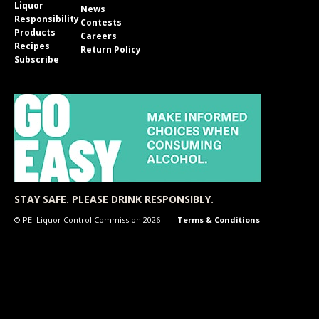
Liquor
News
Responsibility
Contests
Products
Careers
Recipes
Return Policy
Subscribe
STAY SAFE. PLEASE DRINK RESPONSIBLY.
© PEI Liquor Control Commission 2026
Terms & Conditions