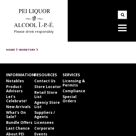
Please drink responsibly
HOME
INVENTORY
INFORMATION
RESOURCES
SERVICES
Notables
Contact Us
Licensing &
Permits
Product
Store Locator
Advisors
Compliance
Retail Store
Let’s
List
Special
Celebrate!
Orders
Agency Store
New Arrivals
List
What’s On
Suppliers /
Sale?
Agents
Bundle Offers
Licensees
Last Chance
Corporate
About PEI
Events