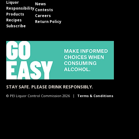
Liquor
News
Responsibility
Contests
Products
Careers
Recipes
Return Policy
Subscribe
STAY SAFE. PLEASE DRINK RESPONSIBLY.
© PEI Liquor Control Commission 2026
Terms & Conditions