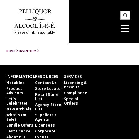
Please drink responsibly
HOME
INVENTORY
INFORMATION
RESOURCES
SERVICES
Notables
Contact Us
Licensing &
Permits
Product
Store Locator
Advisors
Compliance
Retail Store
Let’s
List
Special
Celebrate!
Orders
Agency Store
New Arrivals
List
What’s On
Suppliers /
Sale?
Agents
Bundle Offers
Licensees
Last Chance
Corporate
About PEI
Events