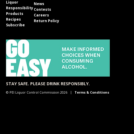
Liquor
News
Responsibility
Contests
Products
Careers
Recipes
Return Policy
Subscribe
STAY SAFE. PLEASE DRINK RESPONSIBLY.
© PEI Liquor Control Commission 2026
Terms & Conditions