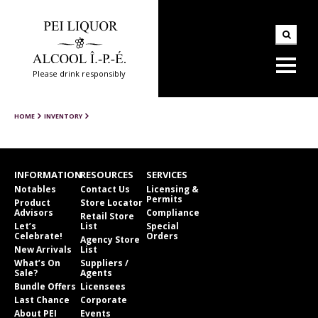
Please drink responsibly
HOME
INVENTORY
INFORMATION
RESOURCES
SERVICES
Notables
Contact Us
Licensing &
Permits
Product
Store Locator
Advisors
Compliance
Retail Store
Let’s
List
Special
Celebrate!
Orders
Agency Store
New Arrivals
List
What’s On
Suppliers /
Sale?
Agents
Bundle Offers
Licensees
Last Chance
Corporate
About PEI
Events