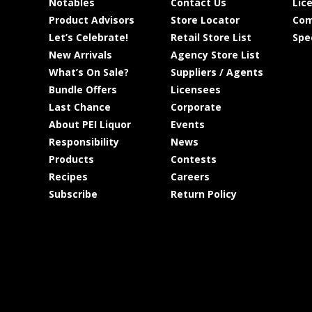
Notables
Contact Us
Lic
Product Advisors
Store Locator
Com
Let’s Celebrate!
Retail Store List
Spe
New Arrivals
Agency Store List
What’s On Sale?
Suppliers / Agents
Bundle Offers
Licensees
Last Chance
Corporate
About PEI Liquor
Events
Responsibility
News
Products
Contests
Recipes
Careers
Subscribe
Return Policy