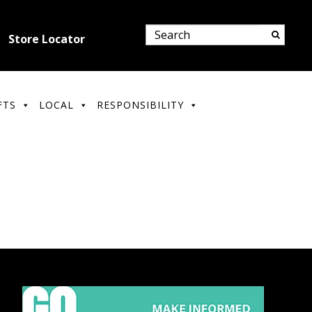
Store Locator
FTS
LOCAL
RESPONSIBILITY