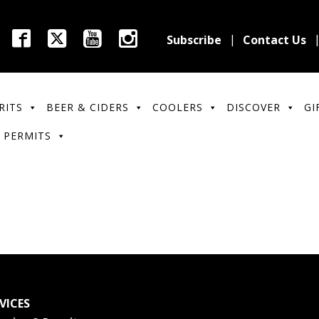
Subscribe
Contact Us
RITS
BEER & CIDERS
COOLERS
DISCOVER
GI
 PERMITS
VICES