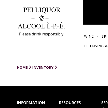
Please drink responsibly
WINE
SPI
LICENSING &
HOME
INVENTORY
INFORMATION
RESOURCES
SER