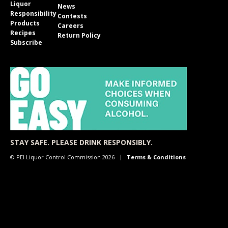
Liquor
News
Responsibility
Contests
Products
Careers
Recipes
Return Policy
Subscribe
STAY SAFE. PLEASE DRINK RESPONSIBLY.
© PEI Liquor Control Commission 2026
Terms & Conditions