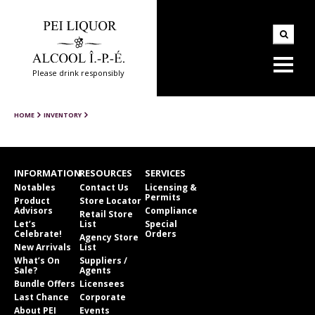
Please drink responsibly
HOME
INVENTORY
INFORMATION
RESOURCES
SERVICES
Notables
Contact Us
Licensing &
Permits
Product
Store Locator
Advisors
Compliance
Retail Store
Let’s
List
Special
Celebrate!
Orders
Agency Store
New Arrivals
List
What’s On
Suppliers /
Sale?
Agents
Bundle Offers
Licensees
Last Chance
Corporate
About PEI
Events