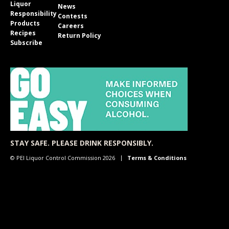
Liquor
News
Responsibility
Contests
Products
Careers
Recipes
Return Policy
Subscribe
STAY SAFE. PLEASE DRINK RESPONSIBLY.
© PEI Liquor Control Commission 2026
Terms & Conditions