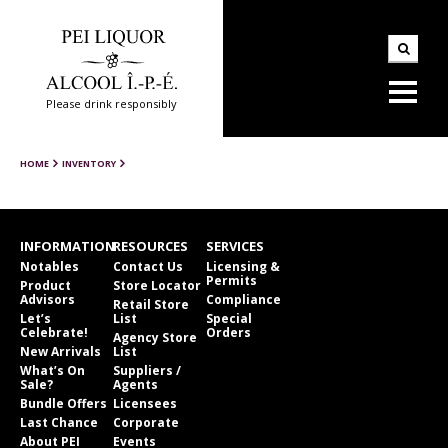
Please drink responsibly
HOME
INVENTORY
INFORMATION
RESOURCES
SERVICES
Notables
Contact Us
Licensing &
Permits
Product
Store Locator
Advisors
Compliance
Retail Store
Let’s
List
Special
Celebrate!
Orders
Agency Store
New Arrivals
List
What’s On
Suppliers /
Sale?
Agents
Bundle Offers
Licensees
Last Chance
Corporate
About PEI
Events