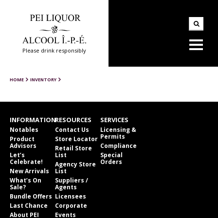
Please drink responsibly
HOME
INVENTORY
INFORMATION
RESOURCES
SERVICES
Notables
Contact Us
Licensing &
Permits
Product
Store Locator
Advisors
Compliance
Retail Store
Let’s
List
Special
Celebrate!
Orders
Agency Store
New Arrivals
List
What’s On
Suppliers /
Sale?
Agents
Bundle Offers
Licensees
Last Chance
Corporate
About PEI
Events