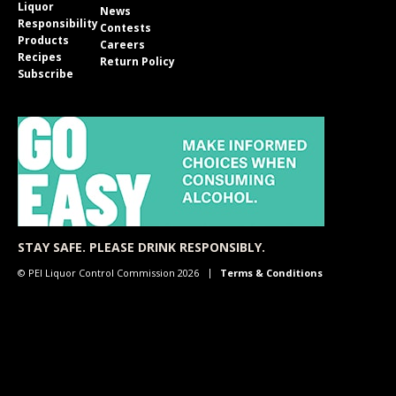
Liquor
News
Responsibility
Contests
Products
Careers
Recipes
Return Policy
Subscribe
STAY SAFE. PLEASE DRINK RESPONSIBLY.
© PEI Liquor Control Commission 2026
Terms & Conditions