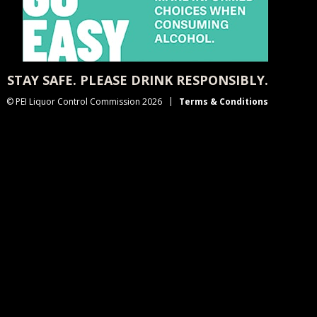
STAY SAFE. PLEASE DRINK RESPONSIBLY.
© PEI Liquor Control Commission 2026
Terms & Conditions