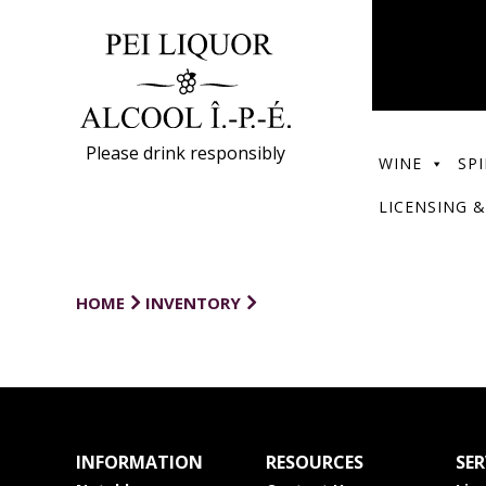
Please drink responsibly
WINE
SPI
LICENSING &
HOME
INVENTORY
INFORMATION
RESOURCES
SER