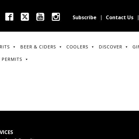
Subscribe
Contact Us
RITS
BEER & CIDERS
COOLERS
DISCOVER
GI
 PERMITS
VICES