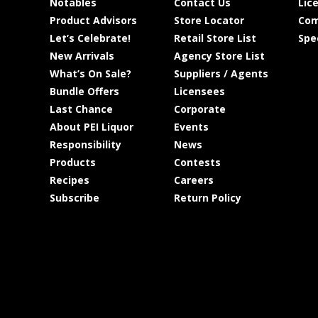
Notables
Contact Us
Lic
Product Advisors
Store Locator
Com
Let’s Celebrate!
Retail Store List
Spe
New Arrivals
Agency Store List
What’s On Sale?
Suppliers / Agents
Bundle Offers
Licensees
Last Chance
Corporate
About PEI Liquor
Events
Responsibility
News
Products
Contests
Recipes
Careers
Subscribe
Return Policy