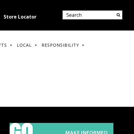
Store Locator
FTS
LOCAL
RESPONSIBILITY