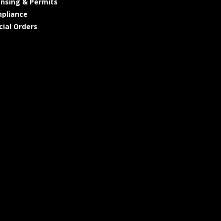
ensing & Permits
pliance
cial Orders