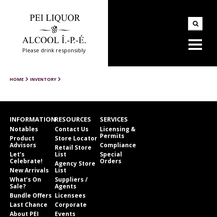
Please drink responsibly
HOME
INVENTORY
INFORMATION
RESOURCES
SERVICES
Notables
Contact Us
Licensing &
Permits
Product
Store Locator
Advisors
Compliance
Retail Store
Let’s
List
Special
Celebrate!
Orders
Agency Store
New Arrivals
List
What’s On
Suppliers /
Sale?
Agents
Bundle Offers
Licensees
Last Chance
Corporate
About PEI
Events