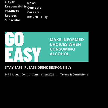
Liquor
News
Responsibility
Contests
Products
Careers
Recipes
Return Policy
Subscribe
STAY SAFE. PLEASE DRINK RESPONSIBLY.
© PEI Liquor Control Commission 2026
Terms & Conditions