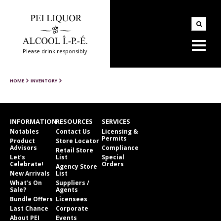
Please drink responsibly
HOME
INVENTORY
INFORMATION
RESOURCES
SERVICES
Notables
Contact Us
Licensing &
Permits
Product
Store Locator
Advisors
Compliance
Retail Store
Let’s
List
Special
Celebrate!
Orders
Agency Store
New Arrivals
List
What’s On
Suppliers /
Sale?
Agents
Bundle Offers
Licensees
Last Chance
Corporate
About PEI
Events