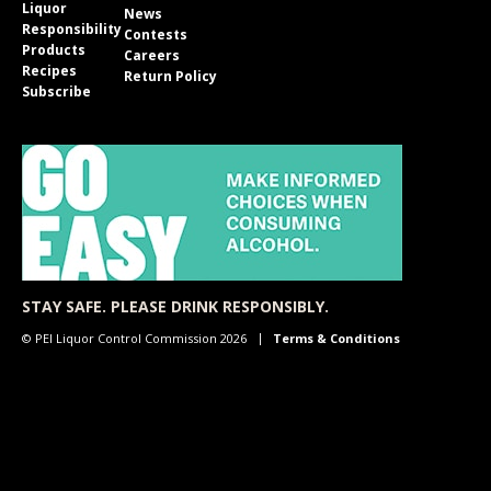
Liquor
News
Responsibility
Contests
Products
Careers
Recipes
Return Policy
Subscribe
STAY SAFE. PLEASE DRINK RESPONSIBLY.
© PEI Liquor Control Commission 2026
Terms & Conditions