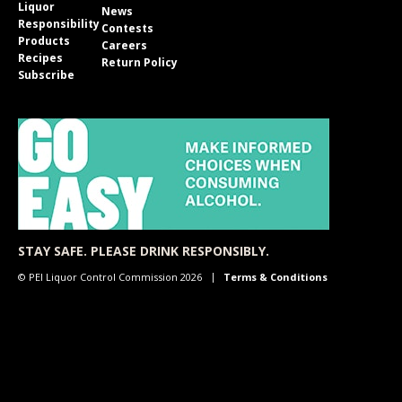
Liquor
News
Responsibility
Contests
Products
Careers
Recipes
Return Policy
Subscribe
STAY SAFE. PLEASE DRINK RESPONSIBLY.
© PEI Liquor Control Commission 2026
Terms & Conditions