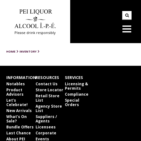
Please drink responsibly
HOME
INVENTORY
INFORMATION
RESOURCES
SERVICES
Notables
Contact Us
Licensing &
Permits
Product
Store Locator
Advisors
Compliance
Retail Store
Let’s
List
Special
Celebrate!
Orders
Agency Store
New Arrivals
List
What’s On
Suppliers /
Sale?
Agents
Bundle Offers
Licensees
Last Chance
Corporate
About PEI
Events