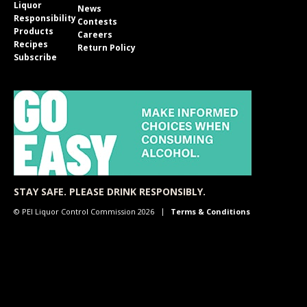
Liquor
News
Responsibility
Contests
Products
Careers
Recipes
Return Policy
Subscribe
STAY SAFE. PLEASE DRINK RESPONSIBLY.
© PEI Liquor Control Commission 2026
Terms & Conditions