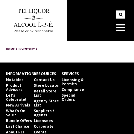
Please drink responsibly
HOME
INVENTORY
INFORMATION
RESOURCES
SERVICES
Notables
Contact Us
Licensing &
Permits
Product
Store Locator
Advisors
Compliance
Retail Store
Let’s
List
Special
Celebrate!
Orders
Agency Store
New Arrivals
List
What’s On
Suppliers /
Sale?
Agents
Bundle Offers
Licensees
Last Chance
Corporate
About PEI
Events