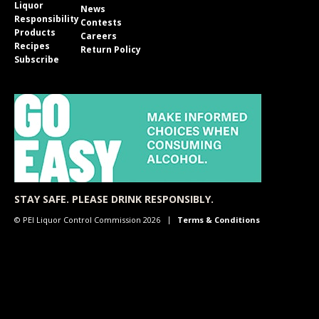
Liquor
News
Responsibility
Contests
Products
Careers
Recipes
Return Policy
Subscribe
STAY SAFE. PLEASE DRINK RESPONSIBLY.
© PEI Liquor Control Commission 2026
Terms & Conditions