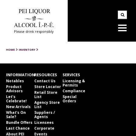
Please drink responsibly
HOME
INVENTORY
INFORMATION
RESOURCES
SERVICES
Notables
Contact Us
Licensing &
Permits
Product
Store Locator
Advisors
Compliance
Retail Store
Let’s
List
Special
Celebrate!
Orders
Agency Store
New Arrivals
List
What’s On
Suppliers /
Sale?
Agents
Bundle Offers
Licensees
Last Chance
Corporate
About PEI
Events