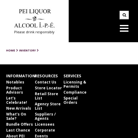
Please drink responsibly
HOME
INVENTORY
INFORMATION
RESOURCES
SERVICES
Notables
Contact Us
Licensing &
Permits
Product
Store Locator
Advisors
Compliance
Retail Store
Let’s
List
Special
Celebrate!
Orders
Agency Store
New Arrivals
List
What’s On
Suppliers /
Sale?
Agents
Bundle Offers
Licensees
Last Chance
Corporate
About PEI
Events