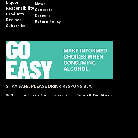
Liquor
News
Responsibility
Contests
Products
Careers
Recipes
Return Policy
Subscribe
STAY SAFE. PLEASE DRINK RESPONSIBLY.
© PEI Liquor Control Commission 2026
Terms & Conditions