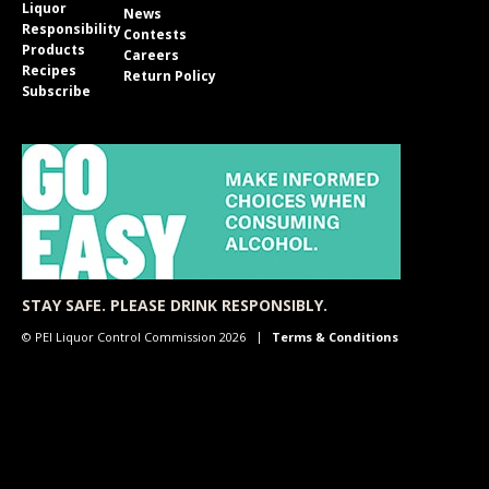
Liquor
News
Responsibility
Contests
Products
Careers
Recipes
Return Policy
Subscribe
STAY SAFE. PLEASE DRINK RESPONSIBLY.
© PEI Liquor Control Commission 2026
Terms & Conditions