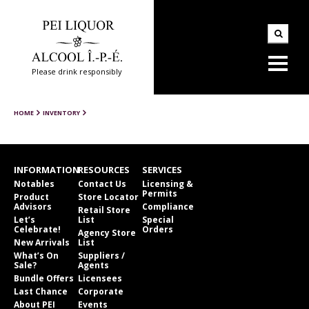
Please drink responsibly
HOME
INVENTORY
INFORMATION
RESOURCES
SERVICES
Notables
Contact Us
Licensing &
Permits
Product
Store Locator
Advisors
Compliance
Retail Store
Let’s
List
Special
Celebrate!
Orders
Agency Store
New Arrivals
List
What’s On
Suppliers /
Sale?
Agents
Bundle Offers
Licensees
Last Chance
Corporate
About PEI
Events