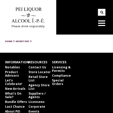
Please drink responsibly
HOME
INVENTORY
INFORMATION
RESOURCES
SERVICES
Notables
Contact Us
Licensing &
Permits
Product
Store Locator
Advisors
Compliance
Retail Store
Let’s
List
Special
Celebrate!
Orders
Agency Store
New Arrivals
List
What’s On
Suppliers /
Sale?
Agents
Bundle Offers
Licensees
Last Chance
Corporate
About PEI
Events