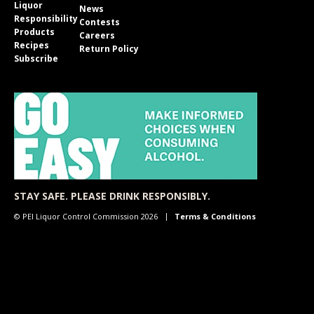
Liquor
News
Responsibility
Contests
Products
Careers
Recipes
Return Policy
Subscribe
STAY SAFE. PLEASE DRINK RESPONSIBLY.
© PEI Liquor Control Commission 2026
Terms & Conditions