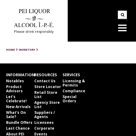
Please drink responsibly
HOME
INVENTORY
INFORMATION
RESOURCES
SERVICES
Notables
Contact Us
Licensing &
Permits
Product
Store Locator
Advisors
Compliance
Retail Store
Let’s
List
Special
Celebrate!
Orders
Agency Store
New Arrivals
List
What’s On
Suppliers /
Sale?
Agents
Bundle Offers
Licensees
Last Chance
Corporate
About PEI
Events