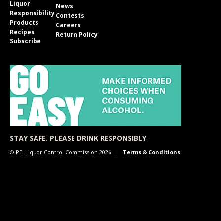
Liquor
News
Responsibility
Contests
Products
Careers
Recipes
Return Policy
Subscribe
STAY SAFE. PLEASE DRINK RESPONSIBLY.
© PEI Liquor Control Commission 2026
Terms & Conditions