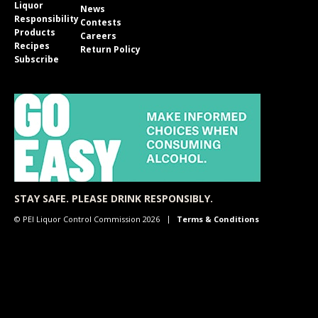
Liquor
News
Responsibility
Contests
Products
Careers
Recipes
Return Policy
Subscribe
STAY SAFE. PLEASE DRINK RESPONSIBLY.
© PEI Liquor Control Commission 2026
Terms & Conditions