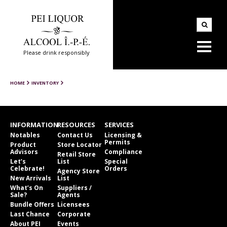
Please drink responsibly
HOME
INVENTORY
INFORMATION
RESOURCES
SERVICES
Notables
Contact Us
Licensing &
Permits
Product
Store Locator
Advisors
Compliance
Retail Store
Let’s
List
Special
Celebrate!
Orders
Agency Store
New Arrivals
List
What’s On
Suppliers /
Sale?
Agents
Bundle Offers
Licensees
Last Chance
Corporate
About PEI
Events