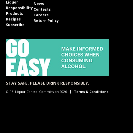
Liquor
News
Responsibility
Contests
Products
Careers
Recipes
Return Policy
Subscribe
STAY SAFE. PLEASE DRINK RESPONSIBLY.
© PEI Liquor Control Commission 2026
Terms & Conditions