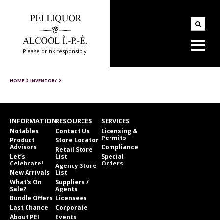
Please drink responsibly
HOME
INVENTORY
INFORMATION
RESOURCES
SERVICES
Notables
Contact Us
Licensing &
Permits
Product
Store Locator
Advisors
Compliance
Retail Store
Let’s
List
Special
Celebrate!
Orders
Agency Store
New Arrivals
List
What’s On
Suppliers /
Sale?
Agents
Bundle Offers
Licensees
Last Chance
Corporate
About PEI
Events