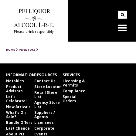
Please drink responsibly
HOME
INVENTORY
INFORMATION
RESOURCES
SERVICES
Notables
Contact Us
Licensing &
Permits
Product
Store Locator
Advisors
Compliance
Retail Store
Let’s
List
Special
Celebrate!
Orders
Agency Store
New Arrivals
List
What’s On
Suppliers /
Sale?
Agents
Bundle Offers
Licensees
Last Chance
Corporate
About PEI
Events