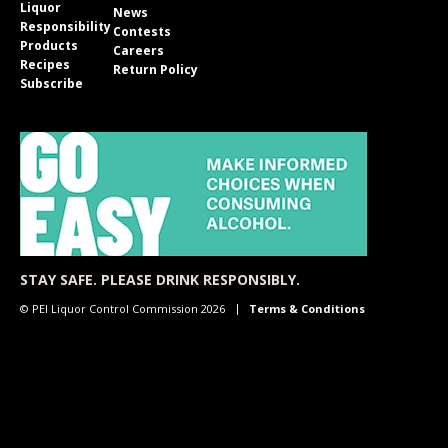
Liquor
News
Responsibility
Contests
Products
Careers
Recipes
Return Policy
Subscribe
STAY SAFE. PLEASE DRINK RESPONSIBLY.
© PEI Liquor Control Commission 2026
Terms & Conditions