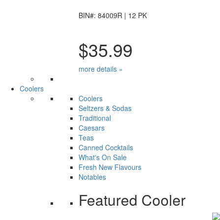
BIN#: 84009R | 12 PK
$35.99
more details »
Coolers
Coolers
Seltzers & Sodas
Traditional
Caesars
Teas
Canned Cocktails
What's On Sale
Fresh New Flavours
Notables
Featured Cooler