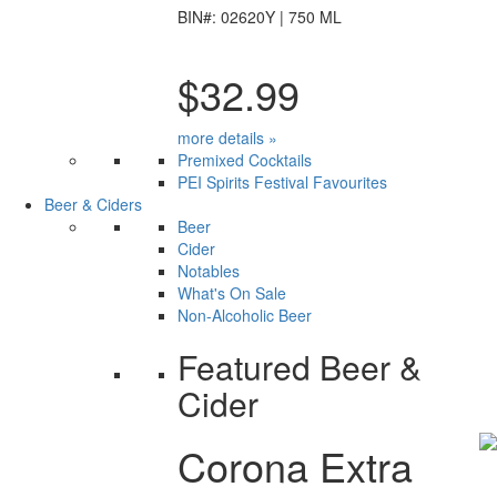
BIN#: 02620Y | 750 ML
$32.99
more details »
Premixed Cocktails
PEI Spirits Festival Favourites
Beer & Ciders
Beer
Cider
Notables
What's On Sale
Non-Alcoholic Beer
Featured Beer &
Cider
Corona Extra