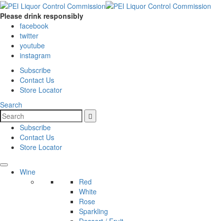
Please drink responsibly
facebook
twitter
youtube
instagram
Subscribe
Contact Us
Store Locator
Search
Subscribe
Contact Us
Store Locator
Wine
Red
White
Rose
Sparkling