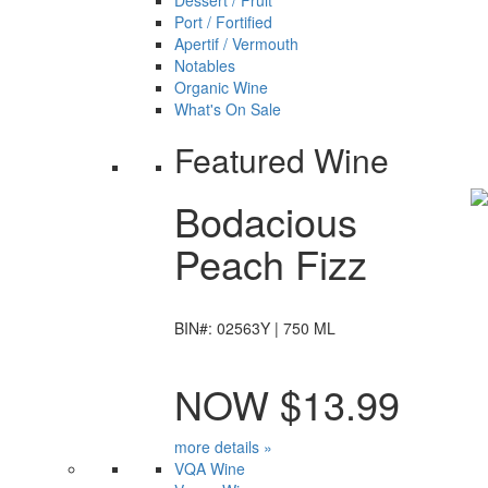
Dessert / Fruit
Port / Fortified
Apertif / Vermouth
Notables
Organic Wine
What's On Sale
Featured Wine
Bodacious
Peach Fizz
BIN#: 02563Y | 750 ML
NOW $13.99
more details »
VQA Wine