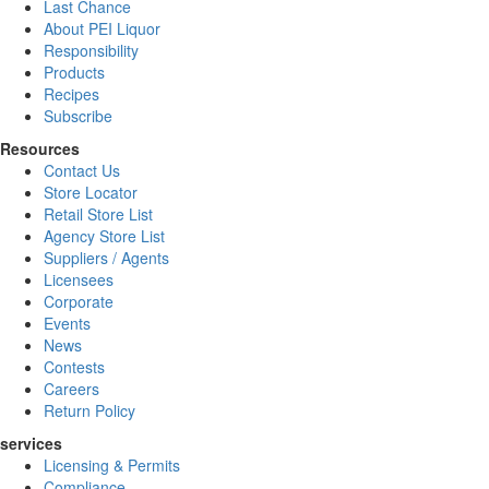
Last Chance
About PEI Liquor
Responsibility
Products
Recipes
Subscribe
Resources
Contact Us
Store Locator
Retail Store List
Agency Store List
Suppliers / Agents
Licensees
Corporate
Events
News
Contests
Careers
Return Policy
services
Licensing & Permits
Compliance