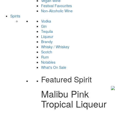
Vegan Wine
Festival Favourites
Non-Alcoholic Wine
Spirits
Vodka
Gin
Tequila
Liqueur
Brandy
Whisky / Whiskey
Scotch
Rum
Notables
What's On Sale
Featured Spirit
Malibu Pink
Tropical Liqueur