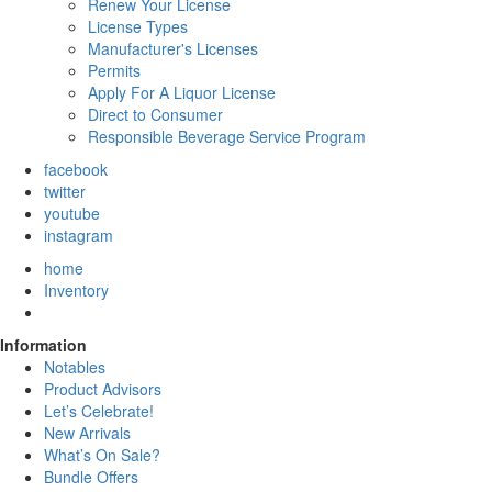
Renew Your License
License Types
Manufacturer's Licenses
Permits
Apply For A Liquor License
Direct to Consumer
Responsible Beverage Service Program
facebook
twitter
youtube
instagram
home
Inventory
Information
Notables
Product Advisors
Let’s Celebrate!
New Arrivals
What’s On Sale?
Bundle Offers