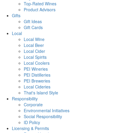
Top-Rated Wines
Product Advisors
Gifts
Gift Ideas
Gift Cards
Local
Local Wine
Local Beer
Local Cider
Local Spirits
Local Coolers
PEI Wineries
PEI Distilleries
PEI Breweries
Local Cideries
That's Island Style
Responsibility
Corporate
Environmental Initiatives
Social Responsibility
ID Policy
Licensing & Permits