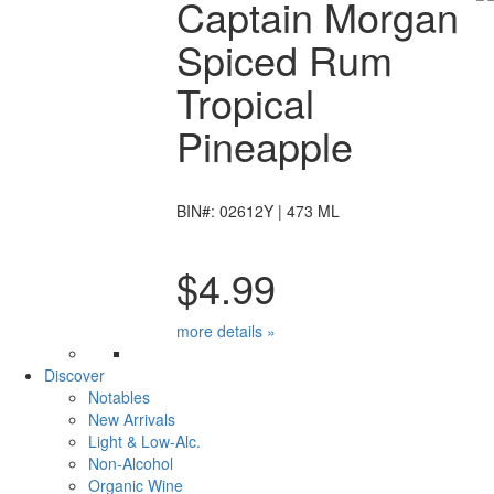
Captain Morgan
Spiced Rum
Tropical
Pineapple
BIN#: 02612Y | 473 ML
$4.99
more details »
Discover
Notables
New Arrivals
Light & Low-Alc.
Non-Alcohol
Organic Wine