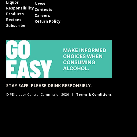
Liquor
News
Responsibility
Contests
Products
Careers
Recipes
Return Policy
Subscribe
STAY SAFE. PLEASE DRINK RESPONSIBLY.
© PEI Liquor Control Commission 2026
Terms & Conditions