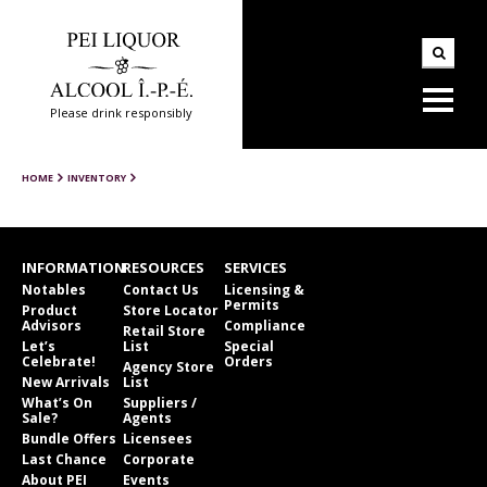
Please drink responsibly
HOME
INVENTORY
INFORMATION
RESOURCES
SERVICES
Notables
Contact Us
Licensing &
Permits
Product
Store Locator
Advisors
Compliance
Retail Store
Let’s
List
Special
Celebrate!
Orders
Agency Store
New Arrivals
List
What’s On
Suppliers /
Sale?
Agents
Bundle Offers
Licensees
Last Chance
Corporate
About PEI
Events