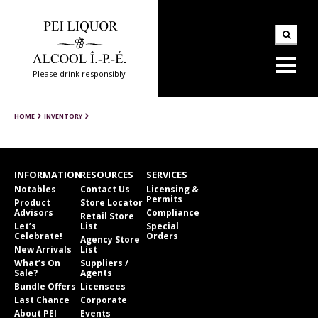
Please drink responsibly
HOME
INVENTORY
INFORMATION
RESOURCES
SERVICES
Notables
Contact Us
Licensing &
Permits
Product
Store Locator
Advisors
Compliance
Retail Store
Let’s
List
Special
Celebrate!
Orders
Agency Store
New Arrivals
List
What’s On
Suppliers /
Sale?
Agents
Bundle Offers
Licensees
Last Chance
Corporate
About PEI
Events