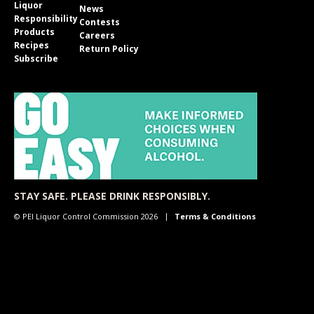
Liquor
News
Responsibility
Contests
Products
Careers
Recipes
Return Policy
Subscribe
STAY SAFE. PLEASE DRINK RESPONSIBLY.
© PEI Liquor Control Commission 2026
Terms & Conditions