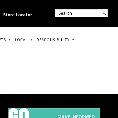
Store Locator
FTS
LOCAL
RESPONSIBILITY