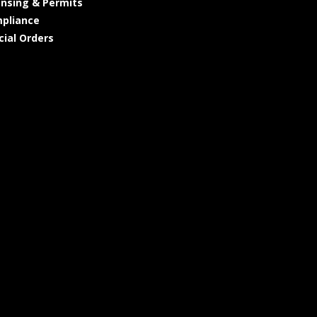
ensing & Permits
pliance
cial Orders