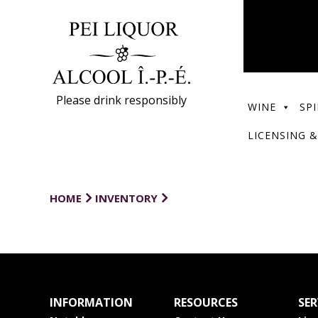
Please drink responsibly
WINE
SPI
LICENSING &
HOME
INVENTORY
INFORMATION
RESOURCES
SER