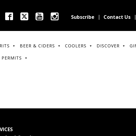
Subscribe
Contact Us
RITS
BEER & CIDERS
COOLERS
DISCOVER
GI
 PERMITS
VICES