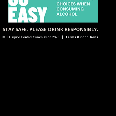
STAY SAFE. PLEASE DRINK RESPONSIBLY.
© PEI Liquor Control Commission 2026
Terms & Conditions