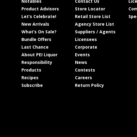
Notables
Contact Us
Lic
Product Advisors
Store Locator
Com
Let’s Celebrate!
Retail Store List
Spe
New Arrivals
Agency Store List
What’s On Sale?
Suppliers / Agents
Bundle Offers
Licensees
Last Chance
Corporate
About PEI Liquor
Events
Responsibility
News
Products
Contests
Recipes
Careers
Subscribe
Return Policy