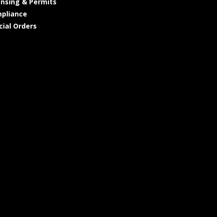
ensing & Permits
pliance
cial Orders