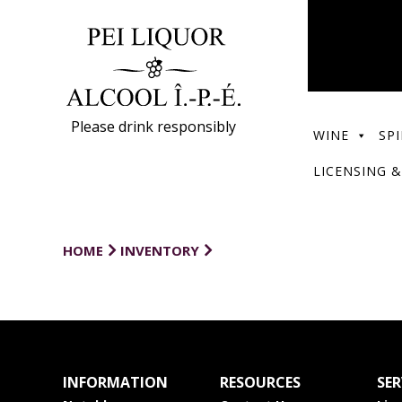
Please drink responsibly
WINE
SPI
LICENSING &
HOME
INVENTORY
INFORMATION
RESOURCES
SER