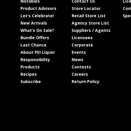
Notables
Contact Us
Lic
Product Advisors
Store Locator
Com
Let’s Celebrate!
Retail Store List
Spe
New Arrivals
Agency Store List
What’s On Sale?
Suppliers / Agents
Bundle Offers
Licensees
Last Chance
Corporate
About PEI Liquor
Events
Responsibility
News
Products
Contests
Recipes
Careers
Subscribe
Return Policy