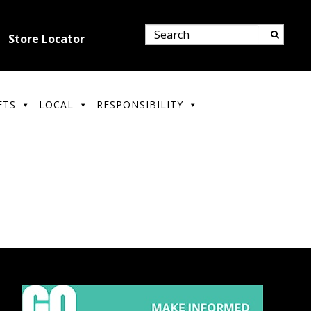
Store Locator
FTS
LOCAL
RESPONSIBILITY