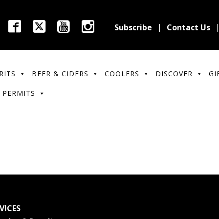
Subscribe
Contact Us
RITS
BEER & CIDERS
COOLERS
DISCOVER
GI
 PERMITS
VICES