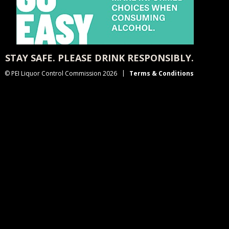
STAY SAFE. PLEASE DRINK RESPONSIBLY.
© PEI Liquor Control Commission 2026
Terms & Conditions