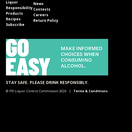
Liquor
News
Responsibility
Contests
Products
Careers
Recipes
Return Policy
Subscribe
STAY SAFE. PLEASE DRINK RESPONSIBLY.
© PEI Liquor Control Commission 2026
Terms & Conditions