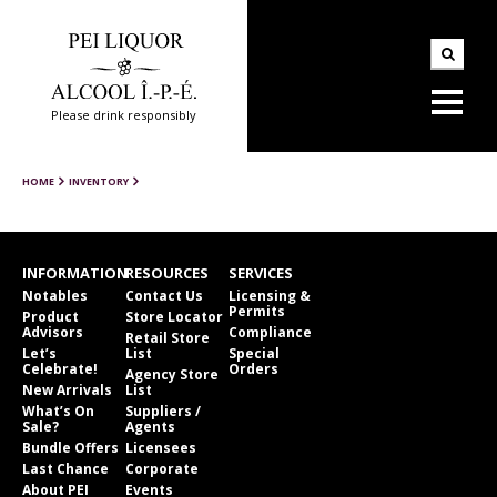
Please drink responsibly
HOME
INVENTORY
INFORMATION
RESOURCES
SERVICES
Notables
Contact Us
Licensing &
Permits
Product
Store Locator
Advisors
Compliance
Retail Store
Let’s
List
Special
Celebrate!
Orders
Agency Store
New Arrivals
List
What’s On
Suppliers /
Sale?
Agents
Bundle Offers
Licensees
Last Chance
Corporate
About PEI
Events