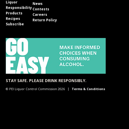
Liquor
News
Responsibility
Contests
Products
Careers
Recipes
Return Policy
Subscribe
STAY SAFE. PLEASE DRINK RESPONSIBLY.
© PEI Liquor Control Commission 2026
Terms & Conditions