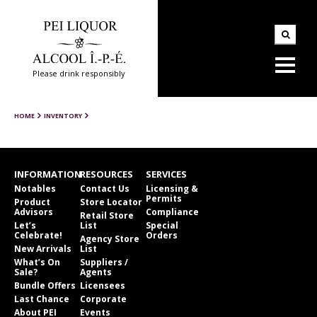
Please drink responsibly
HOME
INVENTORY
INFORMATION
RESOURCES
SERVICES
Notables
Contact Us
Licensing &
Permits
Product
Store Locator
Advisors
Compliance
Retail Store
Let’s
List
Special
Celebrate!
Orders
Agency Store
New Arrivals
List
What’s On
Suppliers /
Sale?
Agents
Bundle Offers
Licensees
Last Chance
Corporate
About PEI
Events