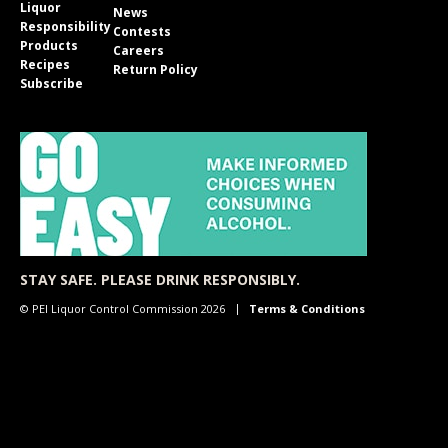
Liquor
News
Responsibility
Contests
Products
Careers
Recipes
Return Policy
Subscribe
STAY SAFE. PLEASE DRINK RESPONSIBLY.
© PEI Liquor Control Commission 2026
Terms & Conditions