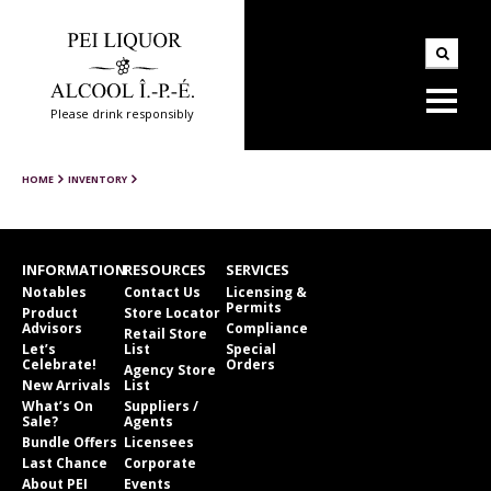
Please drink responsibly
HOME
INVENTORY
INFORMATION
RESOURCES
SERVICES
Notables
Contact Us
Licensing &
Permits
Product
Store Locator
Advisors
Compliance
Retail Store
Let’s
List
Special
Celebrate!
Orders
Agency Store
New Arrivals
List
What’s On
Suppliers /
Sale?
Agents
Bundle Offers
Licensees
Last Chance
Corporate
About PEI
Events