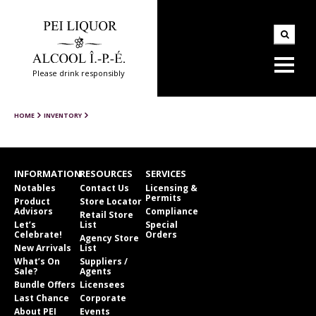
Please drink responsibly
HOME
INVENTORY
INFORMATION
RESOURCES
SERVICES
Notables
Contact Us
Licensing &
Permits
Product
Store Locator
Advisors
Compliance
Retail Store
Let’s
List
Special
Celebrate!
Orders
Agency Store
New Arrivals
List
What’s On
Suppliers /
Sale?
Agents
Bundle Offers
Licensees
Last Chance
Corporate
About PEI
Events