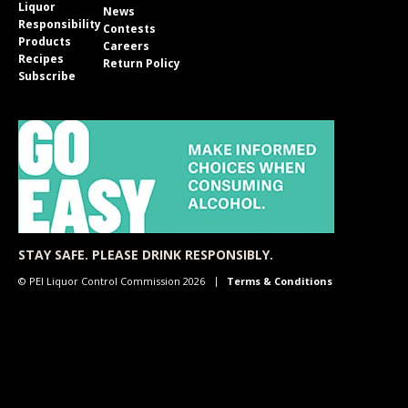
Liquor
News
Responsibility
Contests
Products
Careers
Recipes
Return Policy
Subscribe
STAY SAFE. PLEASE DRINK RESPONSIBLY.
© PEI Liquor Control Commission 2026
Terms & Conditions