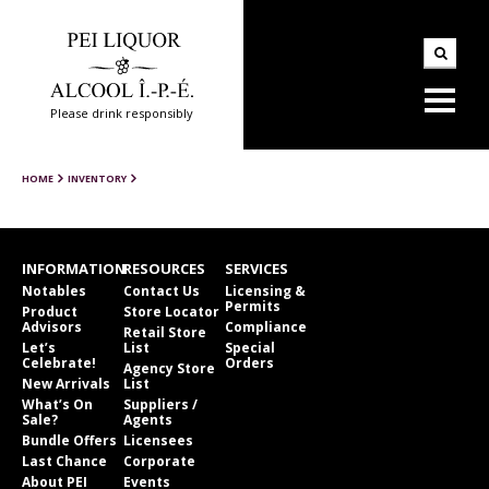
Please drink responsibly
HOME
INVENTORY
INFORMATION
RESOURCES
SERVICES
Notables
Contact Us
Licensing &
Permits
Product
Store Locator
Advisors
Compliance
Retail Store
Let’s
List
Special
Celebrate!
Orders
Agency Store
New Arrivals
List
What’s On
Suppliers /
Sale?
Agents
Bundle Offers
Licensees
Last Chance
Corporate
About PEI
Events