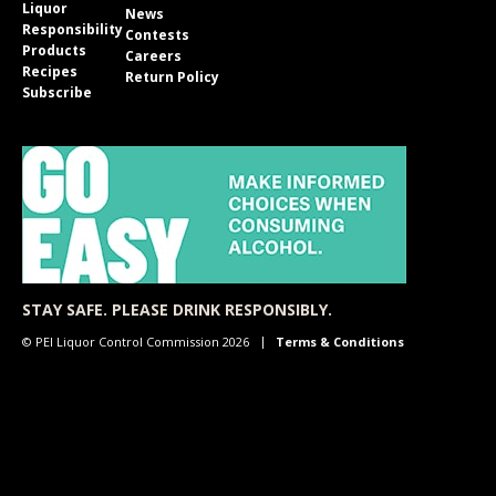
Liquor
News
Responsibility
Contests
Products
Careers
Recipes
Return Policy
Subscribe
STAY SAFE. PLEASE DRINK RESPONSIBLY.
© PEI Liquor Control Commission 2026
Terms & Conditions