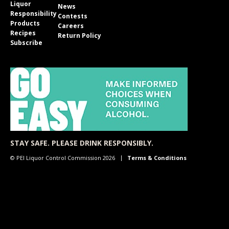
Liquor
News
Responsibility
Contests
Products
Careers
Recipes
Return Policy
Subscribe
STAY SAFE. PLEASE DRINK RESPONSIBLY.
© PEI Liquor Control Commission 2026
Terms & Conditions