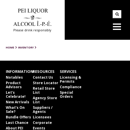
Please drink responsibly
HOME
INVENTORY
INFORMATION
RESOURCES
SERVICES
Notables
Contact Us
Licensing &
Permits
Product
Store Locator
Advisors
Compliance
Retail Store
Let’s
List
Special
Celebrate!
Orders
Agency Store
New Arrivals
List
What’s On
Suppliers /
Sale?
Agents
Bundle Offers
Licensees
Last Chance
Corporate
About PEI
Events