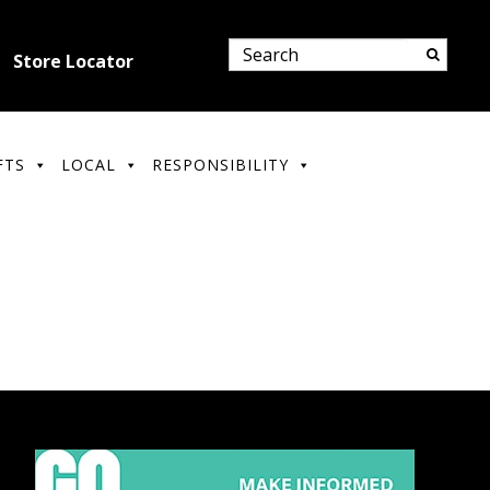
Store Locator
FTS
LOCAL
RESPONSIBILITY