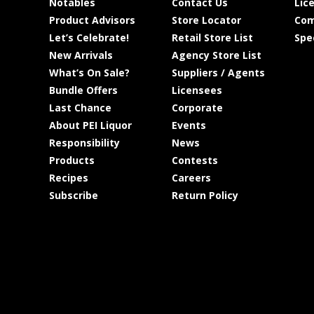
Notables
Contact Us
Lic
Product Advisors
Store Locator
Com
Let’s Celebrate!
Retail Store List
Spe
New Arrivals
Agency Store List
What’s On Sale?
Suppliers / Agents
Bundle Offers
Licensees
Last Chance
Corporate
About PEI Liquor
Events
Responsibility
News
Products
Contests
Recipes
Careers
Subscribe
Return Policy