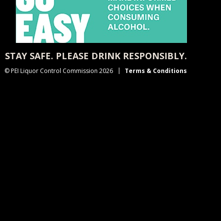
STAY SAFE. PLEASE DRINK RESPONSIBLY.
© PEI Liquor Control Commission 2026
Terms & Conditions