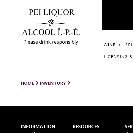
Please drink responsibly
WINE
SPI
LICENSING &
HOME
INVENTORY
INFORMATION
RESOURCES
SER