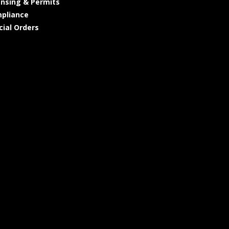
ensing & Permits
pliance
cial Orders