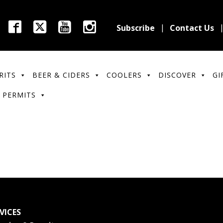
Subscribe
Contact Us
RITS
BEER & CIDERS
COOLERS
DISCOVER
GI
 PERMITS
VICES