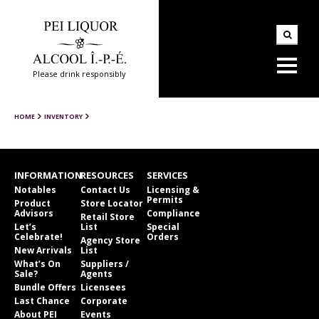
Please drink responsibly
HOME
INVENTORY
INFORMATION
RESOURCES
SERVICES
Notables
Contact Us
Licensing &
Permits
Product
Store Locator
Advisors
Compliance
Retail Store
Let’s
List
Special
Celebrate!
Orders
Agency Store
New Arrivals
List
What’s On
Suppliers /
Sale?
Agents
Bundle Offers
Licensees
Last Chance
Corporate
About PEI
Events