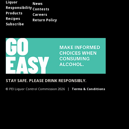
Liquor
News
Responsibility
Contests
Products
Careers
Recipes
Return Policy
Subscribe
STAY SAFE. PLEASE DRINK RESPONSIBLY.
© PEI Liquor Control Commission 2026
Terms & Conditions