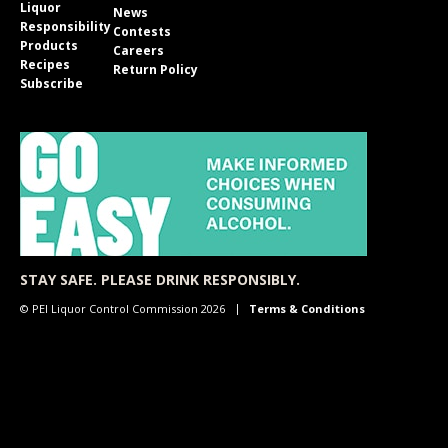
Liquor
News
Responsibility
Contests
Products
Careers
Recipes
Return Policy
Subscribe
STAY SAFE. PLEASE DRINK RESPONSIBLY.
© PEI Liquor Control Commission 2026
Terms & Conditions