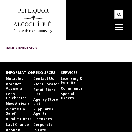
Please drink responsibly
HOME
INVENTORY
INFORMATION
RESOURCES
SERVICES
Notables
Contact Us
Licensing &
Permits
Product
Store Locator
Advisors
Compliance
Retail Store
Let’s
List
Special
Celebrate!
Orders
Agency Store
New Arrivals
List
What’s On
Suppliers /
Sale?
Agents
Bundle Offers
Licensees
Last Chance
Corporate
About PEI
Events