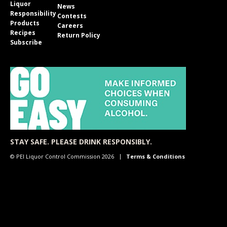
Liquor
News
Responsibility
Contests
Products
Careers
Recipes
Return Policy
Subscribe
STAY SAFE. PLEASE DRINK RESPONSIBLY.
© PEI Liquor Control Commission 2026
Terms & Conditions