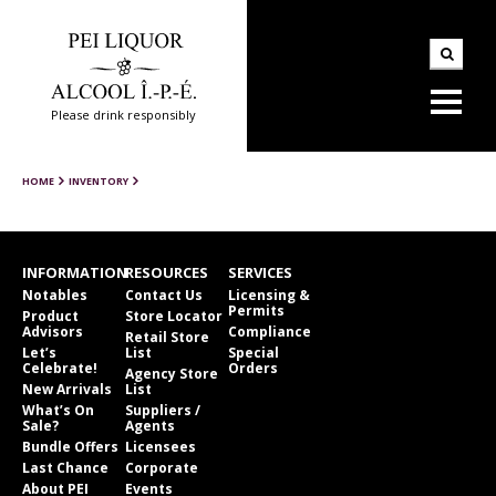
Please drink responsibly
HOME
INVENTORY
INFORMATION
RESOURCES
SERVICES
Notables
Contact Us
Licensing &
Permits
Product
Store Locator
Advisors
Compliance
Retail Store
Let’s
List
Special
Celebrate!
Orders
Agency Store
New Arrivals
List
What’s On
Suppliers /
Sale?
Agents
Bundle Offers
Licensees
Last Chance
Corporate
About PEI
Events