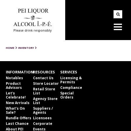
Please drink responsibly
HOME
INVENTORY
INFORMATION
RESOURCES
SERVICES
Notables
Contact Us
Licensing &
Permits
Product
Store Locator
Advisors
Compliance
Retail Store
Let’s
List
Special
Celebrate!
Orders
Agency Store
New Arrivals
List
What’s On
Suppliers /
Sale?
Agents
Bundle Offers
Licensees
Last Chance
Corporate
About PEI
Events