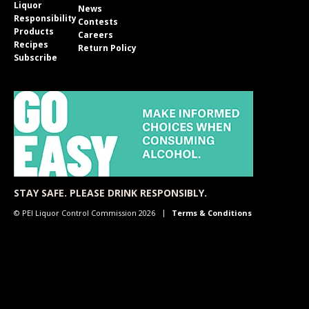
Liquor
News
Responsibility
Contests
Products
Careers
Recipes
Return Policy
Subscribe
STAY SAFE. PLEASE DRINK RESPONSIBLY.
© PEI Liquor Control Commission 2026
Terms & Conditions