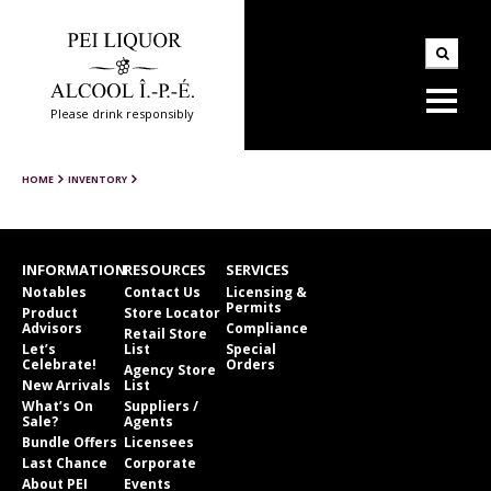
Please drink responsibly
HOME
INVENTORY
INFORMATION
RESOURCES
SERVICES
Notables
Contact Us
Licensing &
Permits
Product
Store Locator
Advisors
Compliance
Retail Store
Let’s
List
Special
Celebrate!
Orders
Agency Store
New Arrivals
List
What’s On
Suppliers /
Sale?
Agents
Bundle Offers
Licensees
Last Chance
Corporate
About PEI
Events