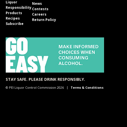
Liquor
News
Responsibility
Contests
Products
Careers
Recipes
Return Policy
Subscribe
STAY SAFE. PLEASE DRINK RESPONSIBLY.
© PEI Liquor Control Commission 2026
Terms & Conditions